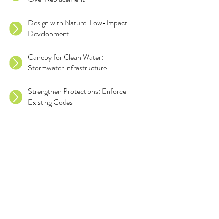
Design with Nature: Low-Impact
Development
Canopy for Clean Water:
Stormwater Infrastructure
Strengthen Protections: Enforce
Existing Codes
Rethink Essential Services: Save
Essential Trees
Set Higher Standards: Replacement
and Mitigation