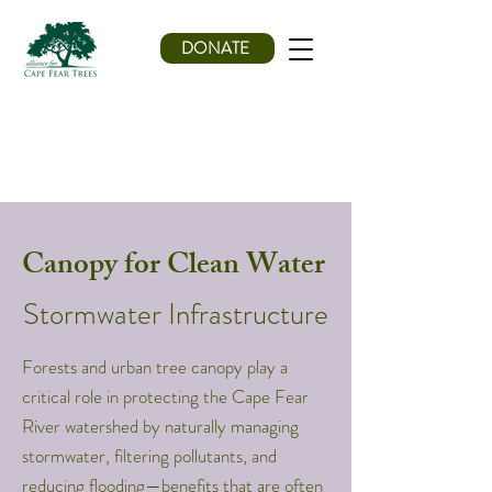
DONATE
Canopy for Clean Water
Stormwater Infrastructure
Forests and urban tree canopy play a
critical role in protecting the Cape Fear
River watershed by naturally managing
stormwater, filtering pollutants, and
reducing flooding—benefits that are often