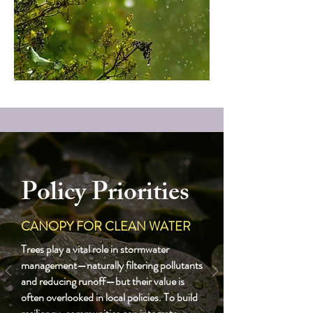
Policy Priorities
CANOPY FOR CLEAN WATER
Trees play a vital role in stormwater
management—naturally filtering pollutants
and reducing runoff—but their value is
often overlooked in local policies. To build