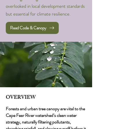
overlooked in local development standards
but essential for climate resilience.
Read Code & Canopy
OVERVIEW
Forests and urban tree canopy are vital to the
Cape Fear River watershed’s clean water
strategy, naturally filtering pollutants,
absorbing rainfall, and slowing runoff before it