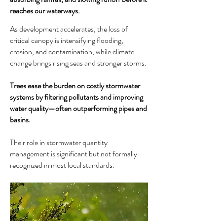
reaches our waterways.
As development accelerates, the loss of
critical canopy is intensifying flooding,
erosion, and contamination, while climate
change brings rising seas and stronger storms.
Trees ease the burden on costly stormwater
systems by filtering pollutants and improving
water quality—often outperforming pipes and
basins.
Their role in stormwater quantity
management is significant but not formally
recognized in most local standards.