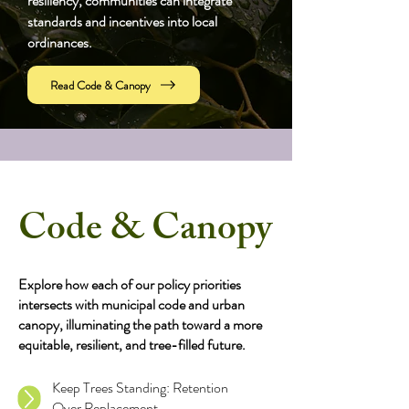
resiliency, communities can integrate
standards and incentives into local
ordinances.
Read Code & Canopy
Code & Canopy
Explore how each of our policy priorities
intersects with municipal code and urban
canopy, illuminating the path toward a more
equitable, resilient, and tree-filled future.
Keep Trees Standing: Retention
Over Replacement