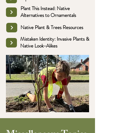
Plant This Instead: Native
Alternatives to Ornamentals
Native Plant & Trees Resources
Mistaken Identity: Invasive Plants &
Native Look-Alikes