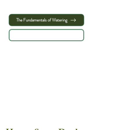
minutes = total watering time." - Leaf and
Limb
The Fundamentals of Watering
ACFT Tree Watering Calculator