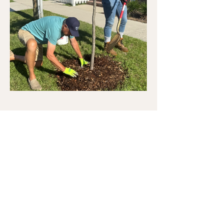
How to Water Trees
Smart Watering Tips for Stronger, Healthier Trees
"Follow this simple rule of thumb: Measure
the trunk diameter at knee height using a
ruler or yardstick. Then follow this simple
watering formula: tree diameter × five