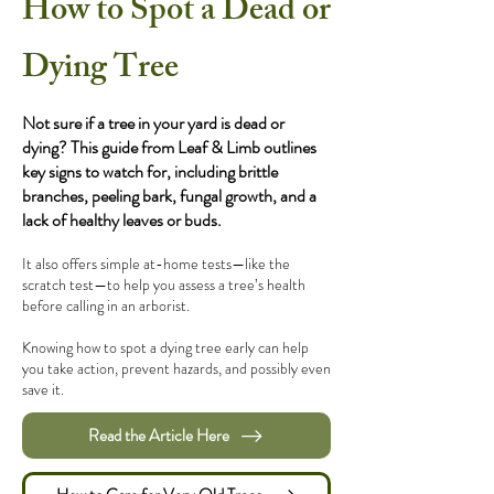
How to Spot a Dead or
Dying Tree
Not sure if a tree in your yard is dead or
dying? This guide from Leaf & Limb outlines
key signs to watch for, including brittle
branches, peeling bark, fungal growth, and a
lack of healthy leaves or buds.
It also offers simple at-home tests—like the
scratch test—to help you assess a tree’s health
before calling in an arborist.
Knowing how to spot a dying tree early can help
you take action, prevent hazards, and possibly even
save it.
Read the Article Here