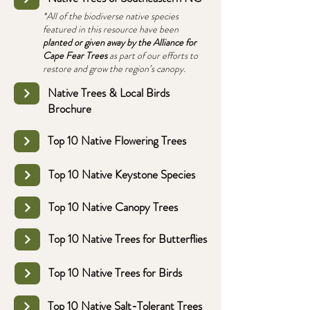
*All of the biodiverse native species
featured in this resource have been
planted or given away by the Alliance for
Cape Fear Trees
as part of our efforts to
restore and grow the region’s canopy.
Native Trees & Local Birds
Brochure
Top 10 Native Flowering Trees
Top 10 Native Keystone Species
Top 10 Native Canopy Trees
Top 10 Native Trees for Butterflies
Top 10 Native Trees for Birds
Top 10 Native Salt-Tolerant Trees