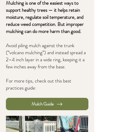
Mulching is one of the easiest ways to
support healthy trees — it helps retain
moisture, regulate soil temperature, and
reduce weed competition. But improper
mulching can do more harm than good.
Avoid piling mulch against the trunk
(“volcano mulching”) and instead spread a
2–4 inch layer in a wide ring, keeping it a
few inches away from the base.
For more tips, check out this best
practices guide:
Mulch Guide