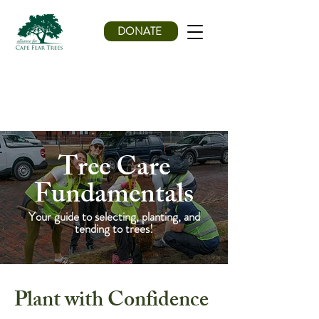
DONATE
Tree Care
Fundamentals
Your guide to selecting, planting, and
tending to trees!
Plant with Confidence