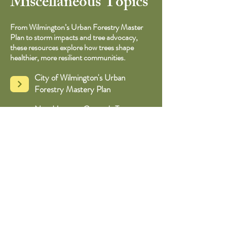
Miscellaneous Topics
From Wilmington’s Urban Forestry Master
Plan to storm impacts and tree advocacy,
these resources explore how trees shape
healthier, more resilient communities.
City of Wilmington's Urban
Forestry Mastery Plan
New Hanover County's Tree
Canopy Report
An Appreciation of Very Old Trees
Advocating for Urban Forests
Ecological Functions & Human
Benefits of Urban Forests​​
NC State Extension: How