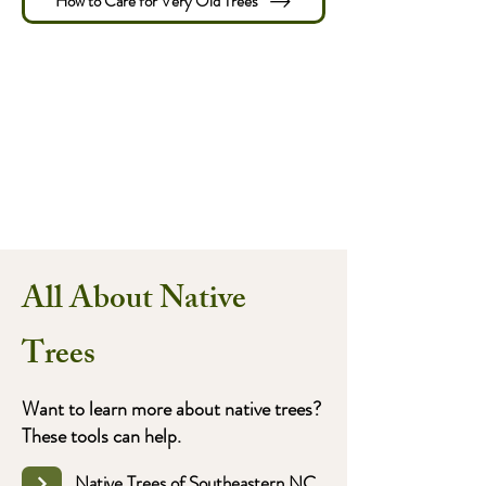
How to Care for Very Old Trees
All About Native
Trees
Want to learn more about native trees?
These tools can help.
Native Trees of Southeastern NC