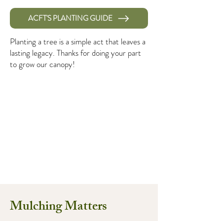
ACFT'S PLANTING GUIDE
Planting a tree is a simple act that leaves a
lasting legacy. Thanks for doing your part
to grow our canopy!
Mulching Matters