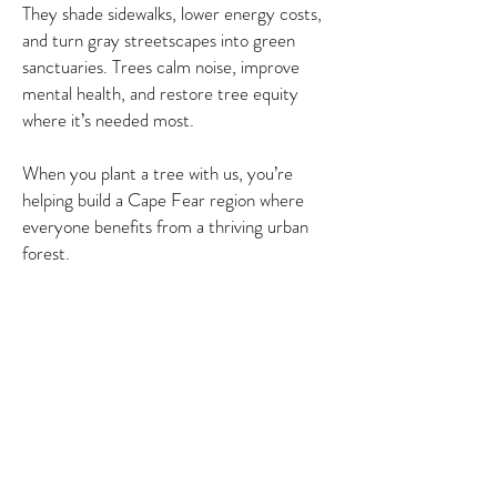
They shade sidewalks, lower energy costs,
and turn gray streetscapes into green
sanctuaries. Trees calm noise, improve
mental health, and restore tree equity
where it’s needed most.
When you plant a tree with us, you’re
helping build a Cape Fear region where
everyone benefits from a thriving urban
forest.