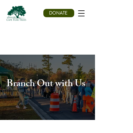
DONATE
Branch Out with Us