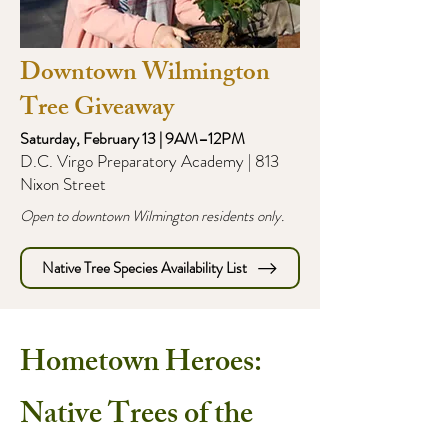
Downtown Wilmington
Tree Giveaway
Saturday, February 13 | 9AM–12PM
D.C. Virgo Preparatory Academy | 813
Nixon Street
Open to downtown Wilmington residents only.
Native Tree Species Availability List
Hometown Heroes:
Native Trees of the