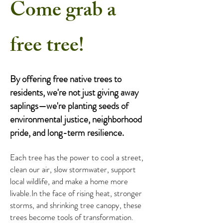
Come grab a
free tree!
By offering free native trees to
residents, we're not just giving away
saplings—we're planting seeds of
environmental justice, neighborhood
pride, and long-term resilience.
Each tree has the power to cool a street,
clean our air, slow stormwater, support
local wildlife, and make a home more
livable.​In the face of rising heat, stronger
storms, and shrinking tree canopy, these
trees become tools of transformation.