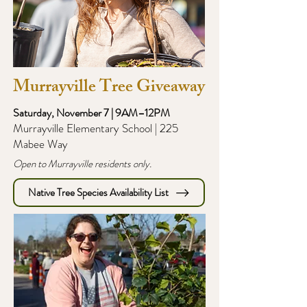
Murrayville Tree Giveaway
Saturday, November 7 | 9AM–12PM
Murrayville Elementary School | 225
Mabee Way
Open to Murrayville residents only.
Native Tree Species Availability List