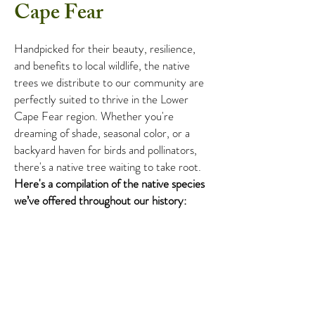
Cape Fear
Handpicked for their beauty, resilience,
and benefits to local wildlife, the native
trees we distribute to our community are
perfectly suited to thrive in the Lower
Cape Fear region. Whether you're
dreaming of shade, seasonal color, or a
backyard haven for birds and pollinators,
there's a native tree waiting to take root.
Here's a compilation of the native
species
we’ve offered throughout our history:
Want to know what native trees are
coming to the next giveaway? Follow us on
Instagram
and
Facebook
to stay up to
date!