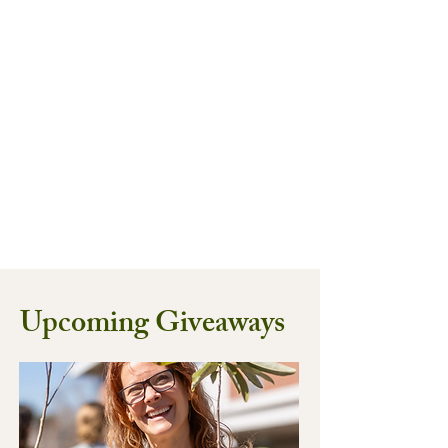
Upcoming Giveaways