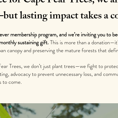
ce for Cape Fear Trees, we ar
—but lasting impact takes a
-ever membership program, and we’re inviting you to b
monthly sustaining gift.
This is more than a donation—i
ban canopy and preserving the mature forests that defi
Fear Trees, we don’t just plant trees—we fight to pro
anting, advocacy to prevent unnecessary loss, and commu
s to come.