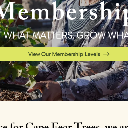
Membershi
 WHAT MATTERS. GROW WHAT
View Our Membership Levels