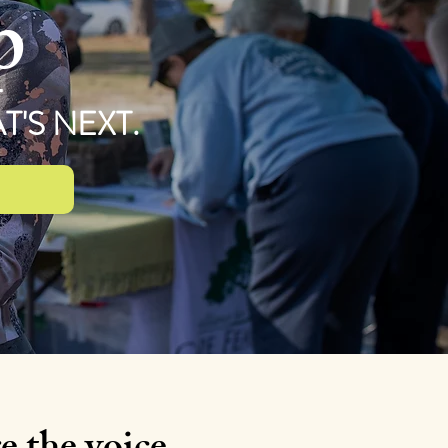
p
'S NEXT.