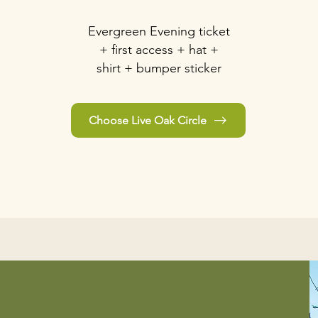
Evergreen Evening ticket
+ first access + hat +
shirt + bumper sticker
Choose Live Oak Circle