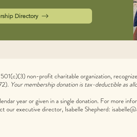
hip Directory
a 501(c)(3) non-profit charitable organization, recogni
72).
Your membership donation is tax-deductible as all
endar year or given in a single donation. For more info
ct our executive director, Isabelle Shepherd:
isabelle@