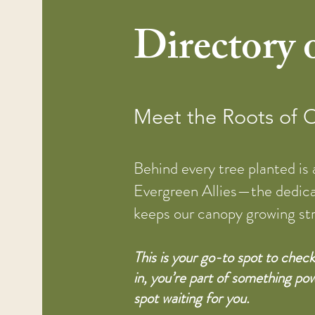
Directory o
Meet the Roots of
Behind every tree planted is
Evergreen Allies—the dedic
keeps our canopy growing st
This is your go-to spot to che
in, you’re part of something pow
spot waiting for you.