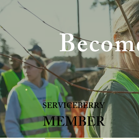
Become
SERVICEBERRY
MEMBER