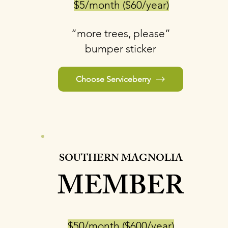
$5/month ($60/year)
“more trees, please”
bumper sticker
Choose Serviceberry
SOUTHERN MAGNOLIA
MEMBER
$50/month ($600/year)