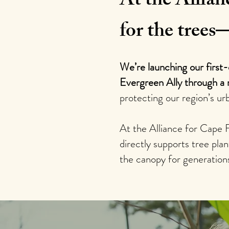
At the Allian
for the trees
We’re launching our first
Evergreen Ally through a 
protecting our region’s ur
At the Alliance for Cape 
directly supports tree pl
the canopy for generation