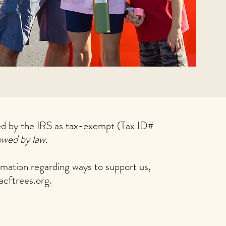
zed by the IRS as tax-exempt (Tax ID#
owed by law.
rmation regarding ways to support us,
acftrees.org
.