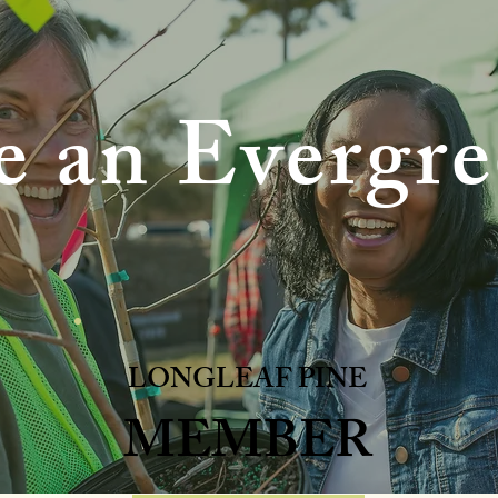
 an Evergre
LONGLEAF PINE
MEMBER