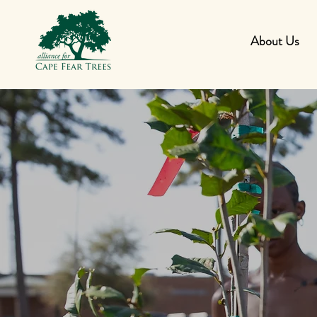
About Us