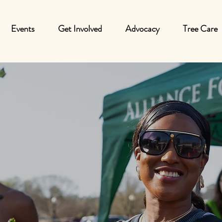
Events
Get Involved
Advocacy
Tree Care