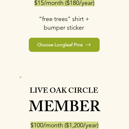
$15/month ($180/year)
“free trees” shirt +
bumper sticker
Choose Longleaf Pine
LIVE OAK CIRCLE
MEMBER
$100/month ($1,200/year)