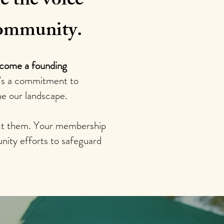
e the voice
 community.
ecome a founding
t’s a commitment to
ne our landscape.
tect them. Your membership
nity efforts to safeguard