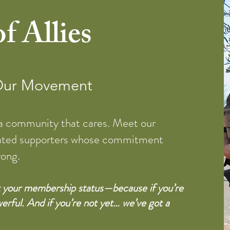
f Allies
 Our Movement
 a community that cares. Meet our
ated supporters whose commitment
rong.
ck your membership status—because if you’re
erful. And if you’re not yet… we’ve got a