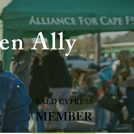
en Ally
BALD CYPRESS
MEMBER