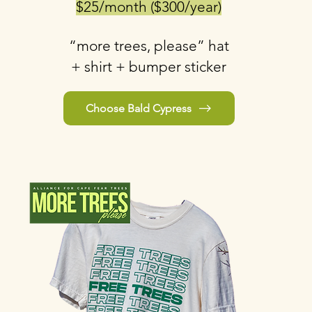
$25/month ($300/year)
“more trees, please” hat
+ shirt + bumper sticker
Choose Bald Cypress