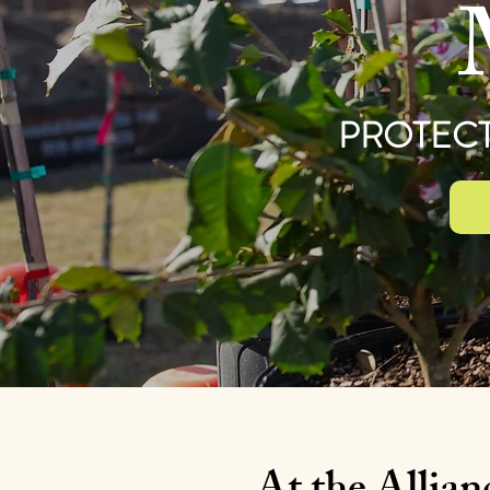
PROTECT