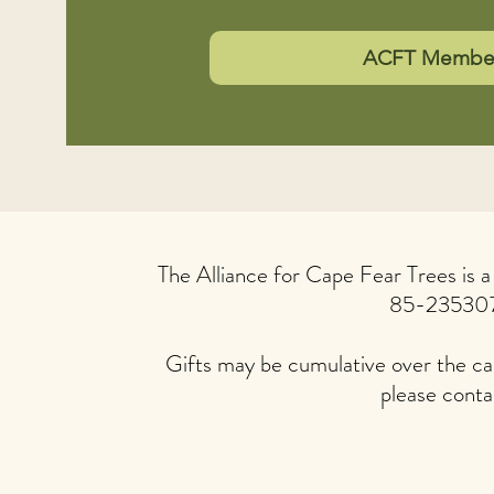
ACFT Members
The Alliance for Cape Fear Trees is 
85-23530
Gifts may be cumulative over the cal
please conta