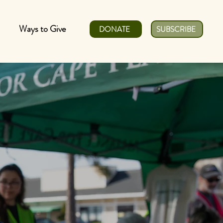
Ways to Give
DONATE
SUBSCRIBE