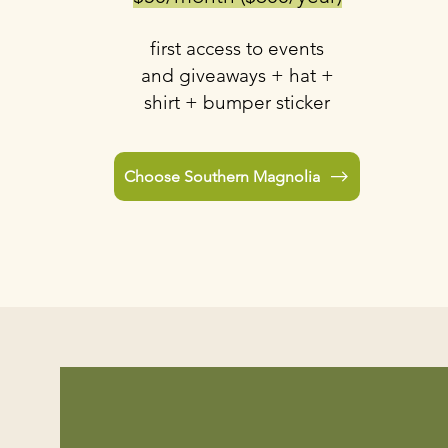
first access to events
and giveaways + hat +
shirt + bumper sticker
Choose Southern Magnolia